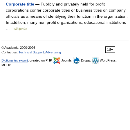
Corporate title
— Publicly and privately held for profit
corporations confer corporate titles or business titles on company
officials as a means of identifying their function in the organization.
In addition, many non profit organizations, educational institutions
…
Wikipedia
© Academic, 2000-2026
18+
Contact us:
Technical Support
,
Advertising
Dictionaries export
, created on PHP,
Joomla,
Drupal,
WordPress,
MODx.