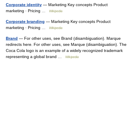
Corporate identity
— Marketing Key concepts Product
marketing · Pricing …
Wikipedia
Corporate branding
— Marketing Key concepts Product
marketing · Pricing …
Wikipedia
Brand
— For other uses, see Brand (disambiguation). Marque
redirects here. For other uses, see Marque (disambiguation). The
Coca Cola logo is an example of a widely recognized trademark
representing a global brand …
Wikipedia