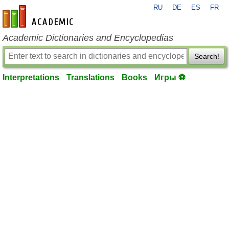
RU
DE
ES
FR
en-academic.com
Academic Dictionaries and Encyclopedias
Search!
Interpretations
Translations
Books
Игры ⚽