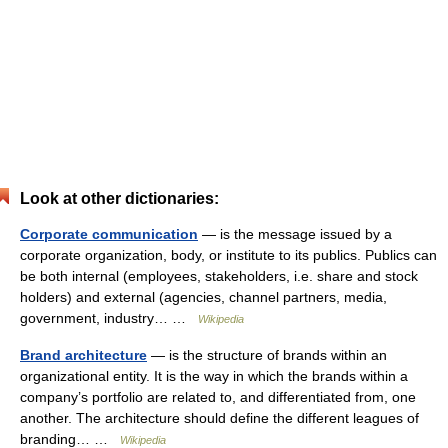
Look at other dictionaries:
Corporate communication
— is the message issued by a
corporate organization, body, or institute to its publics. Publics can
be both internal (employees, stakeholders, i.e. share and stock
holders) and external (agencies, channel partners, media,
government, industry… …
Wikipedia
Brand architecture
— is the structure of brands within an
organizational entity. It is the way in which the brands within a
company’s portfolio are related to, and differentiated from, one
another. The architecture should define the different leagues of
branding… …
Wikipedia