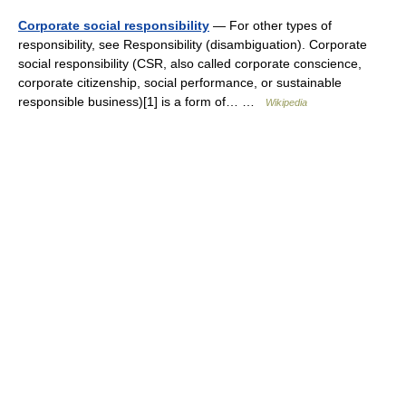
Corporate social responsibility
— For other types of
responsibility, see Responsibility (disambiguation). Corporate
social responsibility (CSR, also called corporate conscience,
corporate citizenship, social performance, or sustainable
responsible business)[1] is a form of… …
Wikipedia