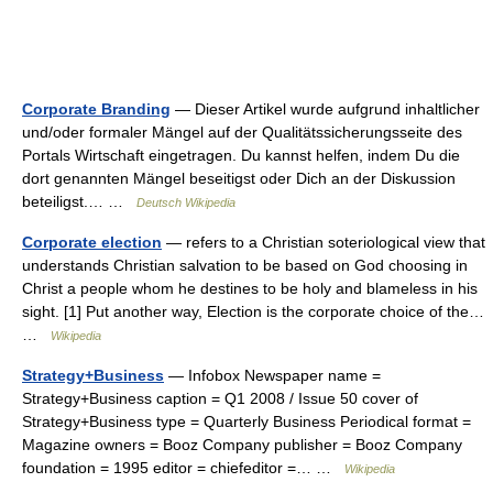
Corporate Branding
— Dieser Artikel wurde aufgrund inhaltlicher
und/oder formaler Mängel auf der Qualitätssicherungsseite des
Portals Wirtschaft eingetragen. Du kannst helfen, indem Du die
dort genannten Mängel beseitigst oder Dich an der Diskussion
beteiligst.… …
Deutsch Wikipedia
Corporate election
— refers to a Christian soteriological view that
understands Christian salvation to be based on God choosing in
Christ a people whom he destines to be holy and blameless in his
sight. [1] Put another way, Election is the corporate choice of the…
…
Wikipedia
Strategy+Business
— Infobox Newspaper name =
Strategy+Business caption = Q1 2008 / Issue 50 cover of
Strategy+Business type = Quarterly Business Periodical format =
Magazine owners = Booz Company publisher = Booz Company
foundation = 1995 editor = chiefeditor =… …
Wikipedia