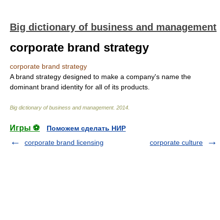
Big dictionary of business and management
corporate brand strategy
corporate brand strategy
A brand strategy designed to make a company's name the
dominant brand identity for all of its products.
Big dictionary of business and management
.
2014
.
Игры ⚽
Поможем сделать НИР
corporate brand licensing
corporate culture